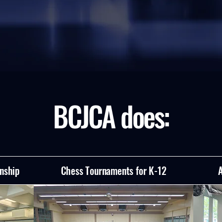
BCJCA does:
nship
Chess Tournaments for K-12