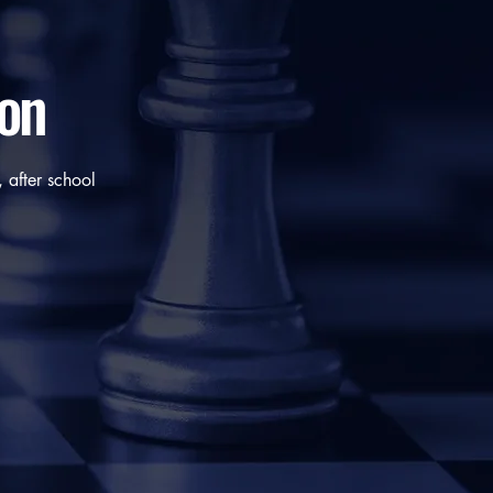
ion
 after school