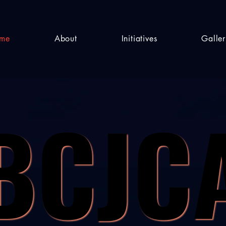
me
About
Initiatives
Galle
BCJC
BCJC