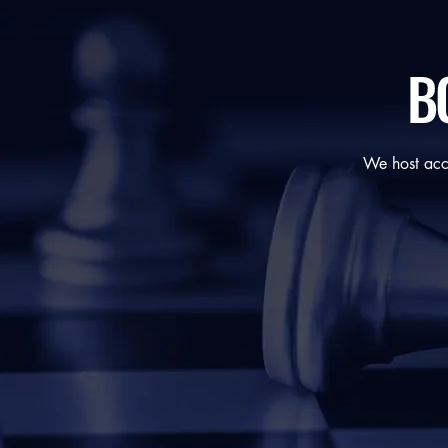
BC
We host acce