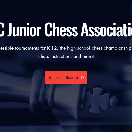
 Junior Chess Associat
ssible tournaments for K-12, the high school chess championship,
chess instruction, and more!
Join our Discord