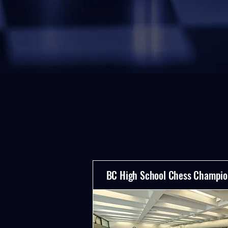
BC High School Chess Champio