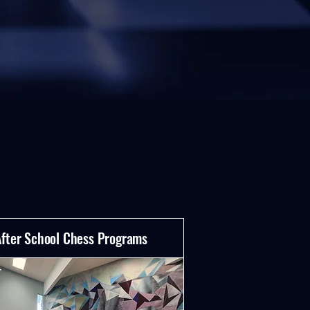
After School Chess Programs