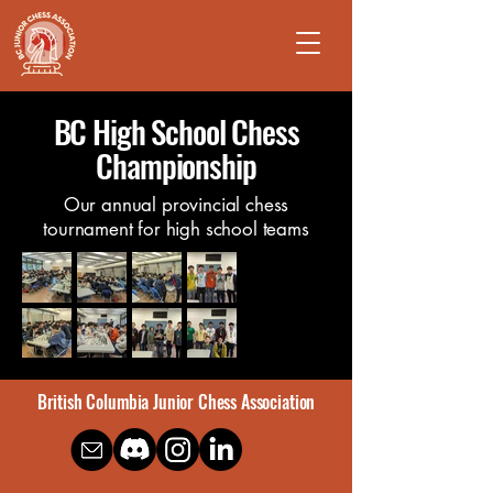
BC High School Chess
Championship
Our annual provincial chess
tournament for high school teams
British Columbia Junior Chess Association