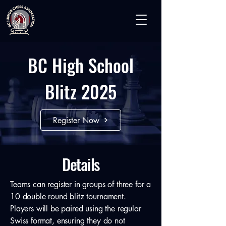
BC High School
Blitz 2025
Register Now
Details
Teams can register in groups of three for a
10 double round blitz tournament.
Players will be paired using the regular
Swiss format, ensuring they do not