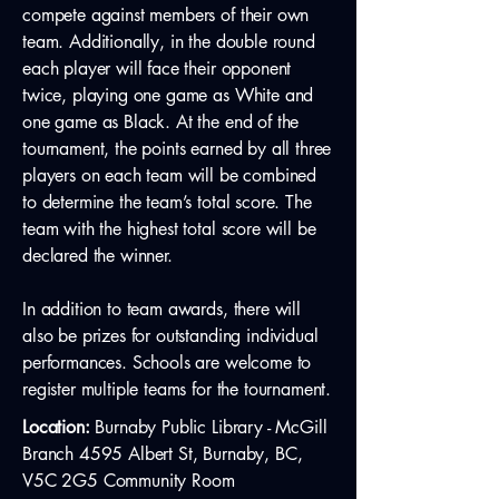
compete against members of their own
team. Additionally, in the double round
each player will face their opponent
twice, playing one game as White and
one game as Black. At the end of the
tournament, the points earned by all three
players on each team will be combined
to determine the team’s total score. The
team with the highest total score will be
declared the winner.
In addition to team awards, there will
also be prizes for outstanding individual
performances. Schools are welcome to
register multiple teams for the tournament.
Location:
Burnaby Public Library - McGill
Branch 4595 Albert St, Burnaby, BC,
V5C 2G5 Community Room