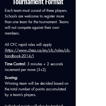
Tournament Format
Each team must consist of three players.
Schools are welcome to register more
than one team for the tournament. Teams
will not compete against their own
members.
All CFC rapid rules will apply
(
https://www.chess.ca/en/cfc/rules/cfc-
handbook-2014/
)
Time Control:
3 minutes + 2 seconds
increment per move (3+2).
Scoring:
Winning team will be decided based on
the total number of points accumulated
by a team’s players.