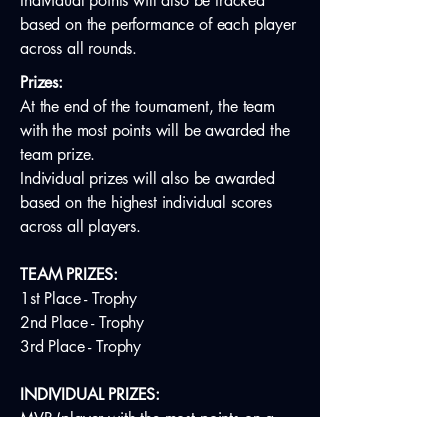
Individual points will also be tracked
based on the performance of each player
across all rounds.
Prizes:
At the end of the tournament, the team
with the most points will be awarded the
team prize.
Individual prizes will also be awarded
based on the highest individual scores
across all players.
TEAM PRIZES:
1st Place - Trophy
2nd Place - Trophy
3rd Place - Trophy
INDIVIDUAL PRIZES:
MVP (player with the most points on a
non-winning team)