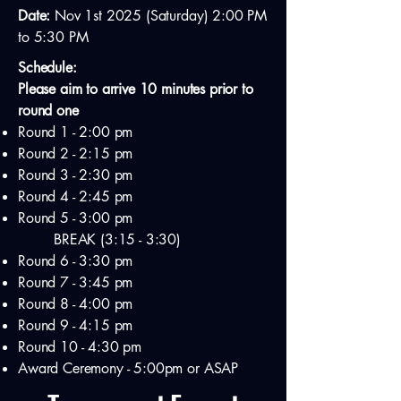
Date:
Nov 1st 2025 (Saturday) 2:00 PM
to 5:30 PM
Schedule:
Please aim to arrive 10 minutes prior to
round one
Round 1 - 2:00 pm
Round 2 - 2:15 pm
Round 3 - 2:30 pm
Round 4 - 2:45 pm
Round 5 - 3:00 pm
BREAK (3:15 - 3:30)
Round 6 - 3:30 pm
Round 7 - 3:45 pm
Round 8 - 4:00 pm
Round 9 - 4:15 pm
Round 10 - 4:30 pm
Award Ceremony - 5:00pm or ASAP